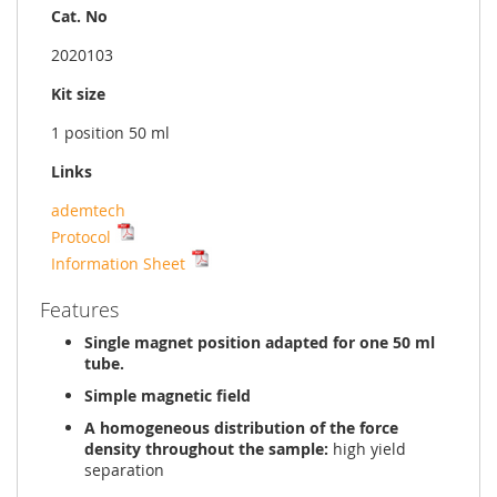
Cat. No
2020103
Kit size
1 position 50 ml
Links
ademtech
Protocol
Information Sheet
Features
Single magnet position adapted for one 50 ml
tube.
Simple magnetic field
A homogeneous distribution of the force
density throughout the sample:
high yield
separation