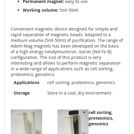
Permanent magnet:
easy to use
Working volume:
5ml-50ml
Convenient magnetic device designed for simple and
rapid separation of magnetic beads. Adapted to a
medium volume (5ml-50ml) of purification. The range of
Adem-Mag magnets has been developed on the basis
of a high energy neodymiumiron- boron [Nd-Fe-B]
configuration. The size of this product is very
interesting and allows to perform magnetic separation
in a wide range of applications such as cell sorting,
proteomics, genomics
Applications
cell sorting, proteomics, genomics
Storage
Store in a cool, dry environment.
cell sorting,
proteomics,
genomics