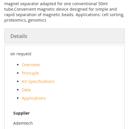
magnet separator adapted for one conventional 50ml
tube.Convenient magnetic device designed for simple and
rapid separation of magnetic beads. Applications: cell sorting,
proteomics, genomics
Details
on request
Overview
Principle
Kit Specifications
Data
Applications
Supplier
Ademtech