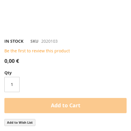
Skip
IN STOCK
SKU
2020103
to
Be the first to review this product
the
beginning
0,00 €
of
the
Qty
images
gallery
Add to Cart
Add to Wish List