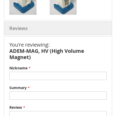
Reviews
You're reviewing:
ADEM-MAG, HV (High Volume
Magnet)
Nickname
Summary
Review