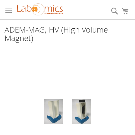
Skip
to
Search
My
Content
ADEM-MAG, HV (High Volume
Magnet)
Skip
to
the
end
of
the
images
gallery